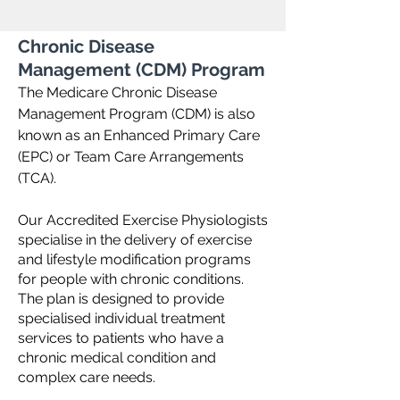
Chronic Disease
Management (CDM) Program
The Medicare Chronic Disease
Management Program (CDM) is also
known as an Enhanced Primary Care
(EPC) or Team Care Arrangements
(TCA).
Our Accredited Exercise Physiologists
specialise in the delivery of exercise
and lifestyle modification programs
for people with chronic conditions.
The plan is designed to provide
specialised individual treatment
services to patients who have a
chronic medical condition and
complex care needs.