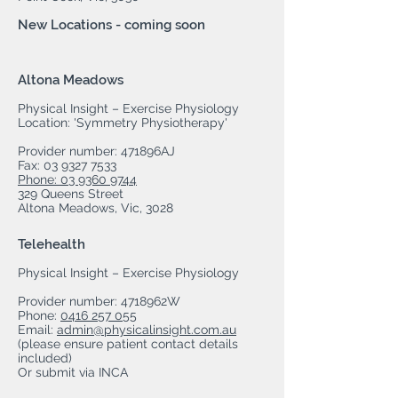
New Locations - coming soon
Altona Meadows
Physical Insight – Exercise Physiology
Location: 'Symmetry Physiotherapy'
Provider number: 471896AJ
Fax:
03 9327 7533
Phone: 03 9360 9744
329 Queens Street
Altona Meadows, Vic, 3028
Telehealth
Physical Insight – Exercise Physiology
Provider number: 4718962W
Phone:
0416 257 055
Email:
admin@physicalinsight.com.au
(please ensure patient contact details
included)
Or submit via INCA