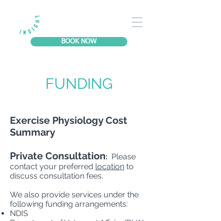
BOOK NOW
FUNDING
Exercise Physiology Cost
Summary
Private Consultation
:
Please
contact your preferred
location
to
discuss consultation fees.
We also provide services under the
following funding arrangements:​
NDIS