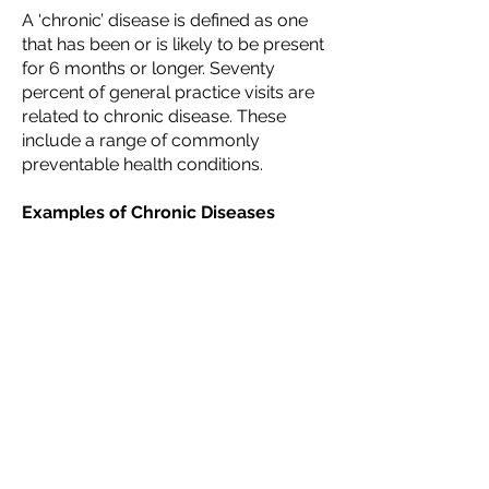
A ‘chronic’ disease is defined as one
that has been or is likely to be present
for 6 months or longer. Seventy
percent of general practice visits are
related to chronic disease. These
include a range of commonly
preventable health conditions.
Examples of Chronic Diseases
include:
Diabetes and Pre-Diabetes
Obesity/Overweight
Arthritis
Heart Disease
Hypertension
Osteoporosis
Depression
Anxiety
Hypercholesterolaemia/Dyslipidaemi
a