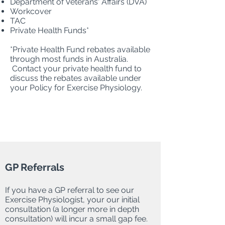
Department of Veterans' Affairs (DVA)
Workcover
TAC
Private Health Funds*
*Private Health Fund rebates available
through most funds in Australia.
Contact your private health fund to
discuss the rebates available under
your Policy for Exercise Physiology.
GP Referrals
If you have a GP referral to see our
Exercise Physiologist, your our initial
consultation (a longer more in depth
consultation) will incur a small gap fee.