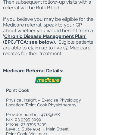
Then subsequent follow-up visits with a
referral will be Bulk Billed.
If you believe you may be eligible for the
Medicare referral, speak to your GP
about whether you would benefit from a
'
Chronic Disease Management Plan'
(EPC/TCA: see below)
.
Eligible patients
are able to claim up to five (5) Medicare
rebates for their treatment.
Medicare Referral Details:
Point Cook
Physical Insight – Exercise Physiology
Location: 'Point Cook Physiotherapy'
Provider number: 471896BX
Fax:
03 9395 3099
Phone:
03 9395 3499
Level 1, Suite 504, 4 Main Street
Point Cook, Vic, 3030